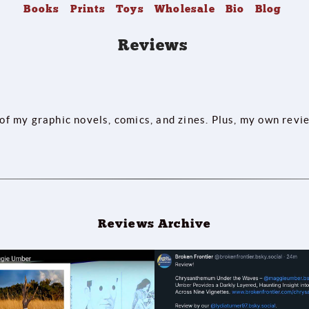
Books
Prints
Toys
Wholesale
Bio
Blog
Reviews
 of my graphic novels, comics, and zines. Plus, my own revi
Reviews Archive