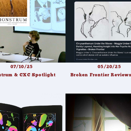
07/10/25
05/20/25
trum & CXC Spotlight
Broken Frontier Revie