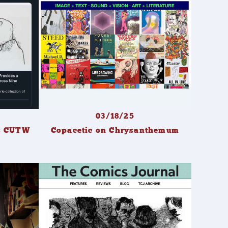
03/18/25
ws CUTW
Copacetic on Chrysanthemum