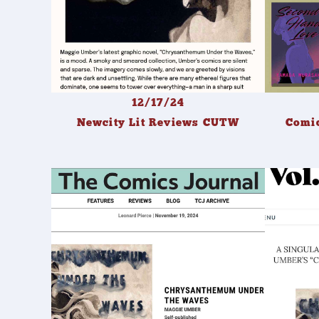
12/17/24
Newcity Lit Reviews CUTW
Comic