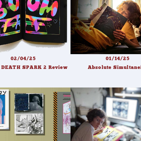
02/04/25
01/14/25
. DEATH SPARK 2 Review
Absolute Simultane