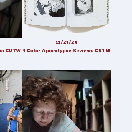
11/21/24
ews CUTW
4 Color Apocalypse Reviews CUTW