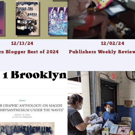
12/13/24
12/02/24
s Blogger Best of 2024
Publishers Weekly Revi