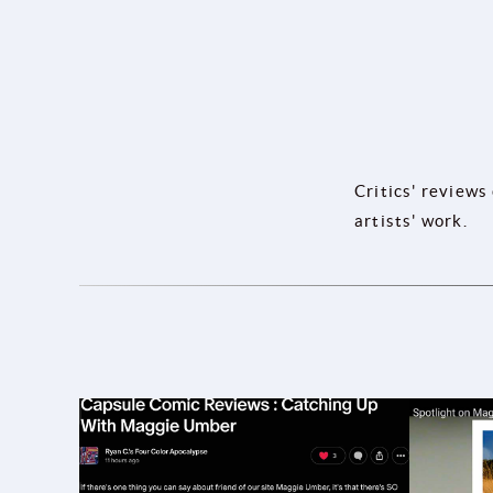
Critics' reviews
artists' work.