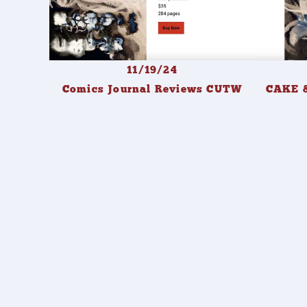
11/19/24
Comics Journal Reviews CUTW
CAKE &