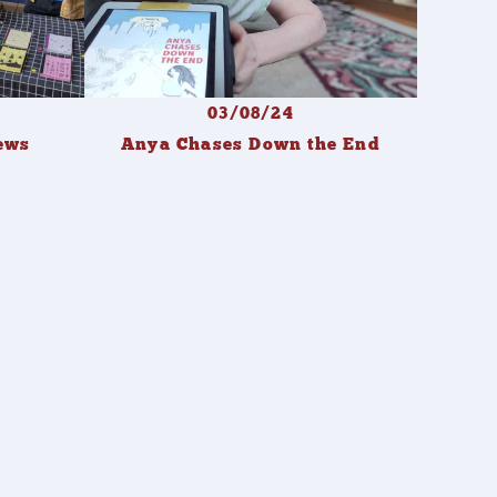
03/08/24
ews
Anya Chases Down the End