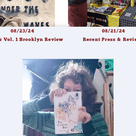
08/23/24
08/21/24
 Vol. 1 Brooklyn Review
Recent Press & Revi