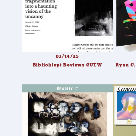
03/14/25
Biblioklept Reviews CUTW
Ryan C