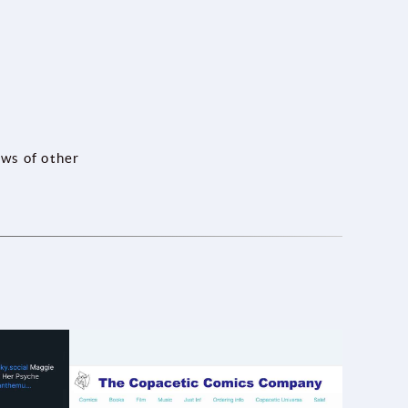
ews of other