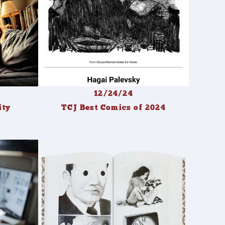
12/24/24
ity
TCJ Best Comics of 2024