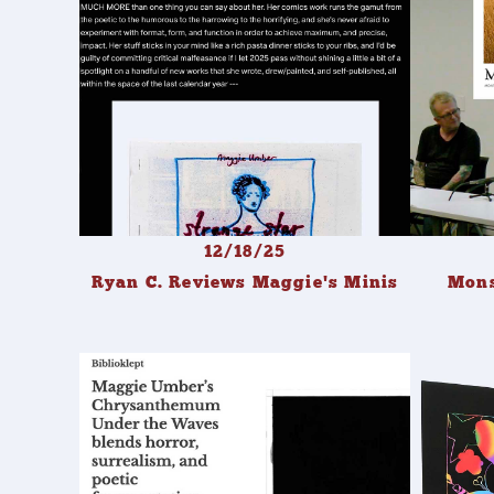
12/18/25
Ryan C. Reviews Maggie's Minis
Mons