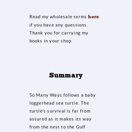
Read my wholesale terms
here
if you have any questions.
Thank you for carrying my
books in your shop.
Summary
So Many Ways follows a baby
loggerhead sea turtle. The
turtle's survival is far from
assured as it makes its way
from the nest to the Gulf