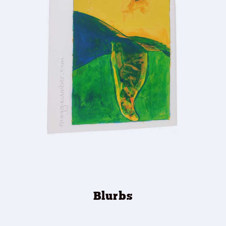
Blurbs