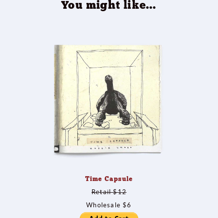
You might like...
Time Capsule
Retail $12
Wholesale $6