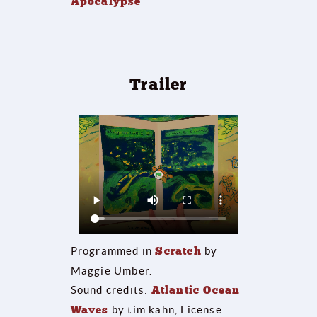
Apocalypse
Trailer
Programmed in
Scratch
by
Maggie Umber.
Sound credits:
Atlantic Ocean
Waves
by tim.kahn, License: