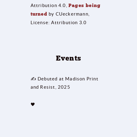
Attribution 4.0,
Pages being
turned
by CUeckermann,
License: Attribution 3.0
Events
✍ Debuted at Madison Print
and Resist, 2025
🖤