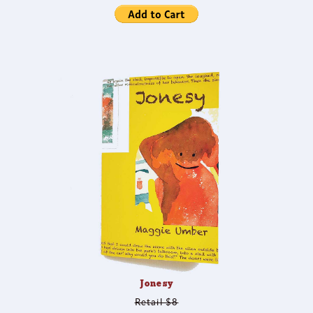
Jonesy
Retail $8