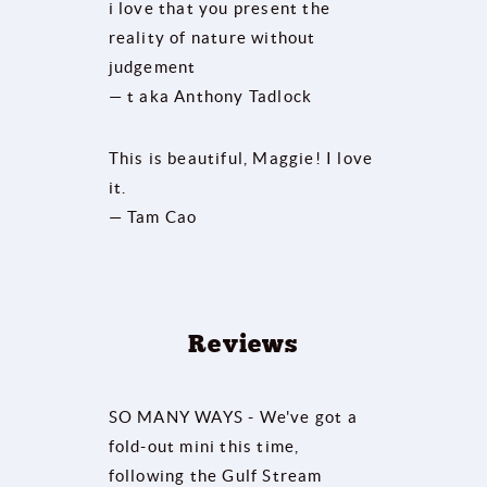
i love that you present the
reality of nature without
judgement
— t aka Anthony Tadlock
This is beautiful, Maggie! I love
it.
— Tam Cao
Reviews
SO MANY WAYS - We've got a
fold-out mini this time,
following the Gulf Stream