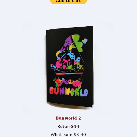
Bunworld 2
Retail $14
Wholesale $8.40