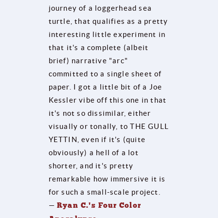
journey of a loggerhead sea
turtle, that qualifies as a pretty
interesting little experiment in
that it's a complete (albeit
brief) narrative "arc"
committed to a single sheet of
paper. I got a little bit of a Joe
Kessler vibe off this one in that
it's not so dissimilar, either
visually or tonally, to THE GULL
YETTIN, even if it's (quite
obviously) a hell of a lot
shorter, and it's pretty
remarkable how immersive it is
for such a small-scale project.
—
Ryan C.'s Four Color