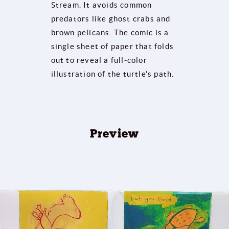
Stream. It avoids common
predators like ghost crabs and
brown pelicans. The comic is a
single sheet of paper that folds
out to reveal a full-color
illustration of the turtle's path.
Preview