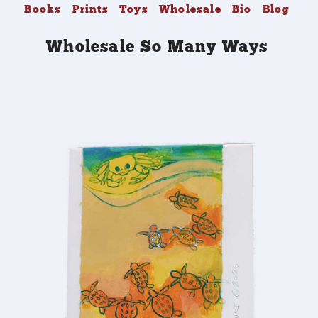
Books
Prints
Toys
Wholesale
Bio
Blog
Wholesale So Many Ways