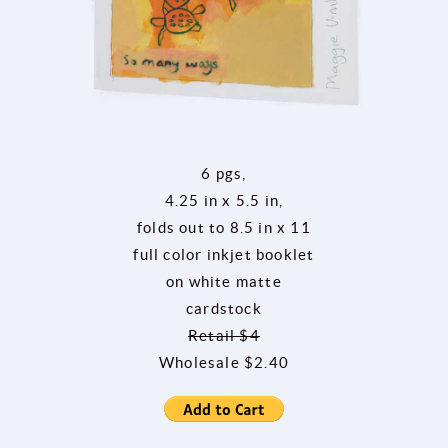
6 pgs,
4.25 in x 5.5 in,
folds out to 8.5 in x 11
full color inkjet booklet
on white matte
cardstock
Retail $4
Wholesale $2.40